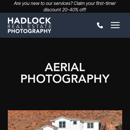
Are you new to our services? Claim your first-timer
discount 20-40% off!
AERIAL
PHOTOGRAPHY