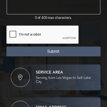
m
i
m
l
e
M
n
e
0 of 400 max characters.
t
s
o
s
r
a
M
g
e
e
s
*
s
a
Submit
g
e
*
SERVICE AREA
Serving from Las Vegas to Salt Lake
City