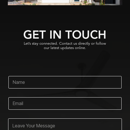
GET IN TOUCH
Let’s stay connected. Contact us directly or follow
our latest updates online.
N
a
m
e
E
*
m
a
i
E
C
l
m
o
*
a