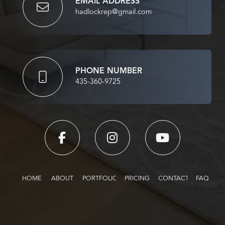
EMAIL ADDRESS
hadlockrep@gmail.com
PHONE NUMBER
435-360-9725
HOME
ABOUT
PORTFOLIO
PRICING
CONTACT
FAQ