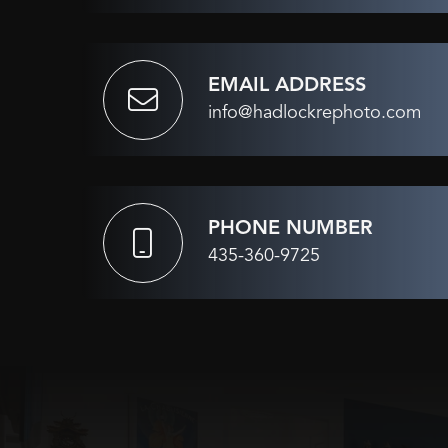
EMAIL ADDRESS
info@hadlockrephoto.com
PHONE NUMBER
435-360-9725