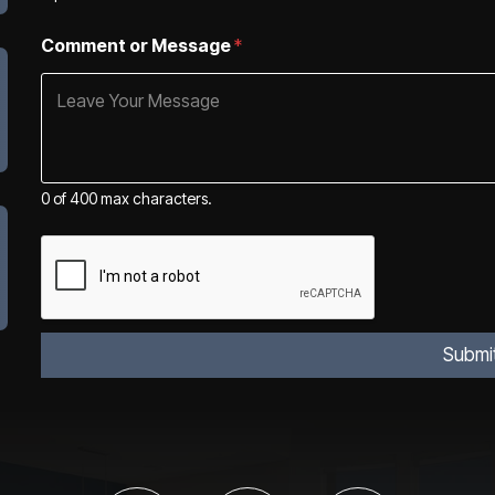
Comment or Message
*
0 of 400 max characters.
Submi