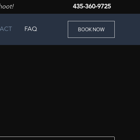
hoot!
435-360-9725
BOOK NOW
ACT
FAQ