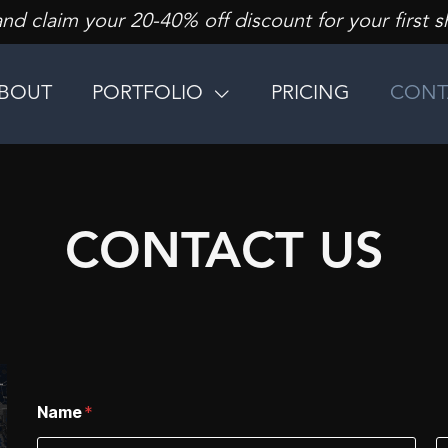
d claim your 20-40% off discount for your first s
BOUT
PORTFOLIO
PRICING
CONT
CONTACT US
Name
*