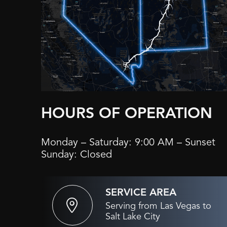
HOURS OF OPERATION
Monday – Saturday: 9:00 AM – Sunset
Sunday: Closed
SERVICE AREA
Serving from Las Vegas to
Salt Lake City