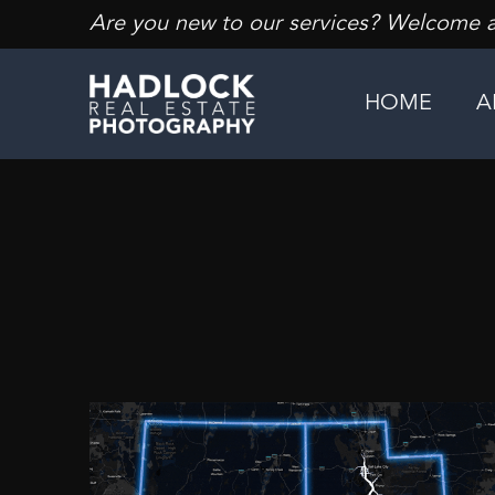
Are you new to our services? Welcome an
HOME
A