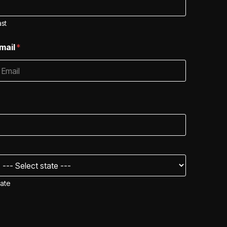
ast
mail
*
tate