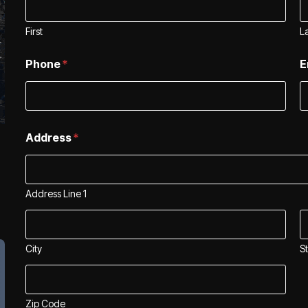
First
L
Phone
*
E
*
Address
*
*
*
Address Line 1
City
S
Zip Code