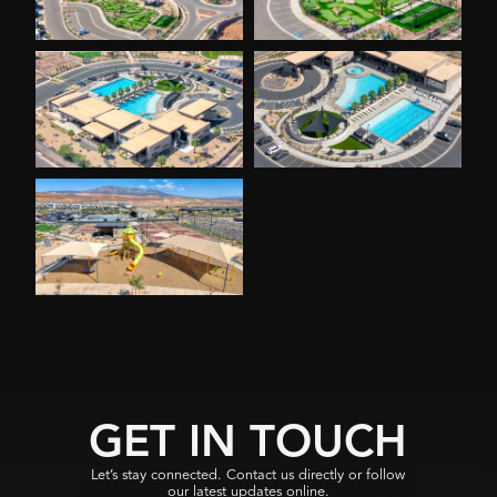
GET IN TOUCH
Let’s stay connected. Contact us directly or follow
our latest updates online.