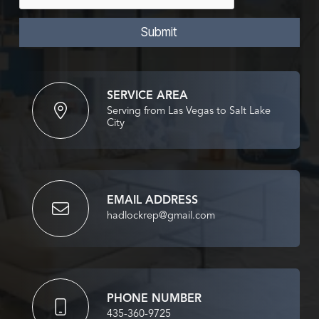
s
i
s
l
a
Submit
g
e
*
SERVICE AREA
Serving from Las Vegas to Salt Lake
City
EMAIL ADDRESS
hadlockrep@gmail.com
PHONE NUMBER
435-360-9725