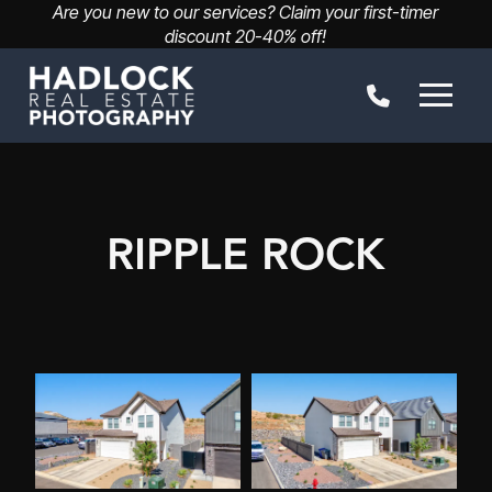
Are you new to our services? Claim your first-timer
discount 20-40% off!
RIPPLE ROCK